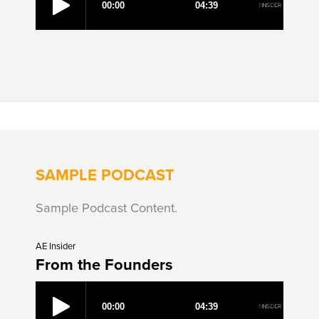
SAMPLE PODCAST
Sample Podcast Content.
AE Insider
From the Founders