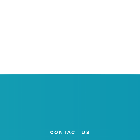
SCHEDULE A MEETING
REGISTER FOR A SEMINAR
Or give us a call at 520.399.6344.
CONTACT US