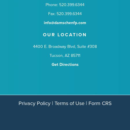
Phone: 520.399.6344
Fax: 520.399.6344
info@damschenfp.com
OUR LOCATION
4400 E. Broadway Blvd, Suite #308
Tucson, AZ 85711
Get Directions
Privacy Policy
|
Terms of Use
|
Form CRS