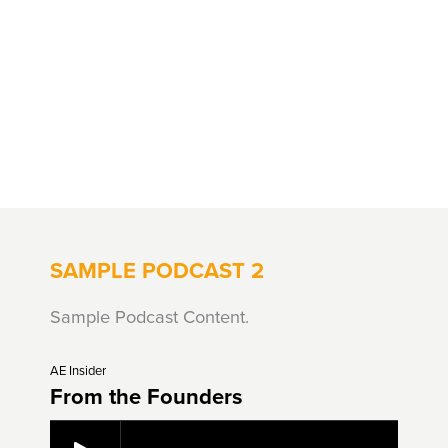
SAMPLE PODCAST 2
Sample Podcast Content.
AE Insider
From the Founders