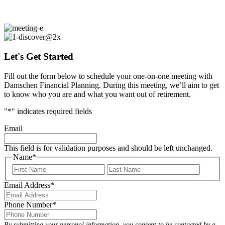
Begin the journey toward your ideal retirement
Let's Get Started
Fill out the form below to schedule your one-on-one meeting with
Damschen Financial Planning. During this meeting, we’ll aim to get
to know who you are and what you want out of retirement.
"
*
" indicates required fields
Email
This field is for validation purposes and should be left unchanged.
Name
*
First
Last
Email Address
*
Phone Number
*
By submitting your personal information, you consent to be contacted by a