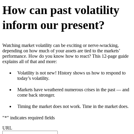
How can past volatility
inform our present?
Watching market volatility can be exciting or nerve-wracking,
depending on how much of your assets are tied to the markets’
performance. How do you know how to react? This 12-page guide
explains all of that and more:
Volatility is not new! History shows us how to respond to
today’s volatility.
Markets have weathered numerous crises in the past — and
come back stronger.
Timing the market does not work. Time in the market does.
"
*
" indicates required fields
URL