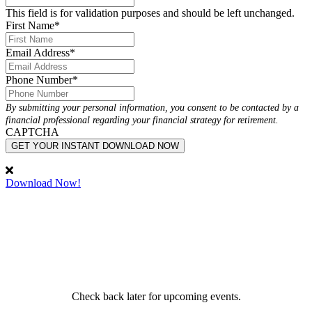
This field is for validation purposes and should be left unchanged.
First Name
*
Email Address
*
Phone Number
*
By submitting your personal information, you consent to be contacted by a
financial professional regarding your financial strategy for retirement.
CAPTCHA
GET YOUR INSTANT DOWNLOAD NOW
Download Now!
Attend a Live Event
Attend one of our financial workshops to learn more about
retirement income strategies, wealth management and more.
View Event Calendar
Check back later for upcoming events.