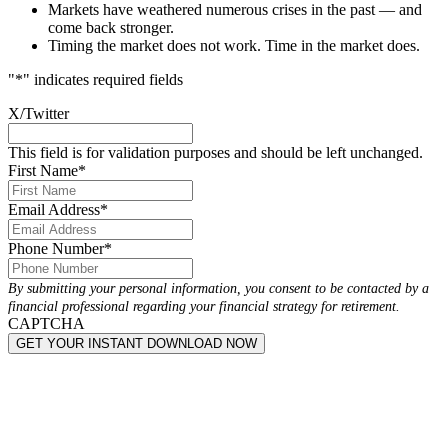
Markets have weathered numerous crises in the past — and
come back stronger.
Timing the market does not work. Time in the market does.
"
*
" indicates required fields
X/Twitter
This field is for validation purposes and should be left unchanged.
First Name
*
Email Address
*
Phone Number
*
By submitting your personal information, you consent to be contacted by a
financial professional regarding your financial strategy for retirement.
CAPTCHA
GET YOUR INSTANT DOWNLOAD NOW
Get Started in 3 Easy Steps: