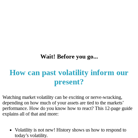
Empowerment You Deserve.
We build relationships that are as powerful and intimate as our
custom financial strategies, and we do so with one purpose in mind:
helping you navigate life’s twists and turns so you can confidently
pursue your every dream.
Schedule a Call
Wait! Before you go...
How can past volatility inform our
present?
Watching market volatility can be exciting or nerve-wracking,
depending on how much of your assets are tied to the markets’
performance. How do you know how to react? This 12-page guide
explains all of that and more:
Volatility is not new! History shows us how to respond to
today’s volatility.