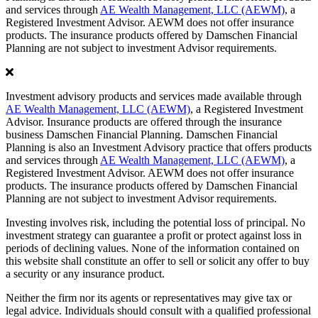
and services through
AE Wealth Management, LLC (AEWM)
, a
Registered Investment Advisor. AEWM does not offer insurance
products. The insurance products offered by Damschen Financial
Planning are not subject to investment Advisor requirements.
Investment advisory products and services made available through
AE Wealth Management, LLC (AEWM)
, a Registered Investment
Advisor. Insurance products are offered through the insurance
business Damschen Financial Planning. Damschen Financial
Planning is also an Investment Advisory practice that offers products
and services through
AE Wealth Management, LLC (AEWM)
, a
Registered Investment Advisor. AEWM does not offer insurance
products. The insurance products offered by Damschen Financial
Planning are not subject to investment Advisor requirements.
Investing involves risk, including the potential loss of principal. No
investment strategy can guarantee a profit or protect against loss in
periods of declining values. None of the information contained on
this website shall constitute an offer to sell or solicit any offer to buy
a security or any insurance product.
Neither the firm nor its agents or representatives may give tax or
legal advice. Individuals should consult with a qualified professional