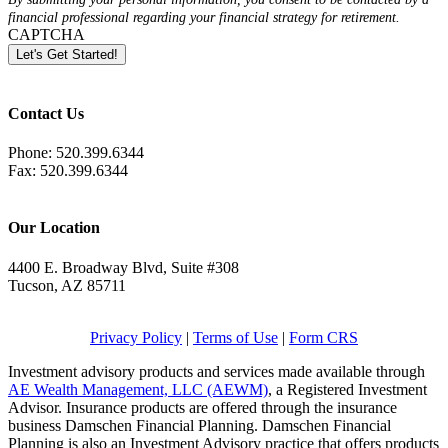
financial professional regarding your financial strategy for retirement.
CAPTCHA
Let's Get Started!
Contact Us
Phone: 520.399.6344
Fax: 520.399.6344
info@damschenfp.com
Our Location
4400 E. Broadway Blvd, Suite #308
Tucson, AZ 85711
Get Directions
Privacy Policy
|
Terms of Use
|
Form CRS
Investment advisory products and services made available through
AE Wealth Management, LLC (AEWM)
, a Registered Investment
Advisor. Insurance products are offered through the insurance
business Damschen Financial Planning. Damschen Financial
Planning is also an Investment Advisory practice that offers products