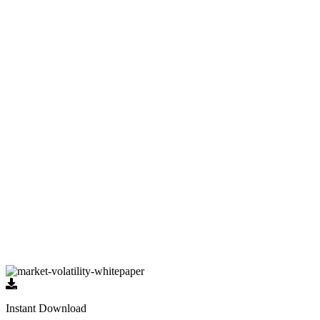
DISCOVER
Schedule a meeting
to sit down with us and discover what
your ideal retirement looks like.
EVALUATE
Using the
DAMM Process
, we’ll examine your current
financial situation and determine your retirement needs.
PLAN
Receive a custom strategy to help you reach your unique
retirement goals.
Let's Get Started!
Instant Download